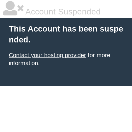
Account Suspended
This Account has been suspe
nded.
Contact your hosting provider
for more
information.