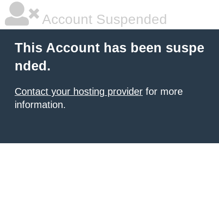
Account Suspended
This Account has been suspe
nded.
Contact your hosting provider
for more
information.