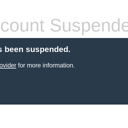
count Suspend
s been suspended.
ovider
for more information.