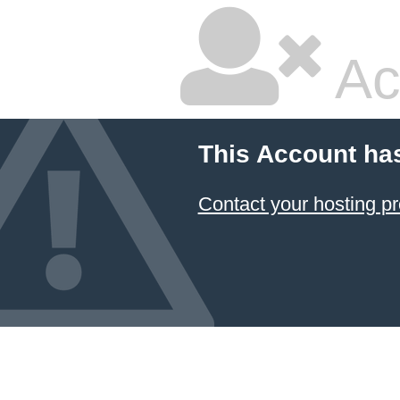
Ac
This Account ha
Contact your hosting pr