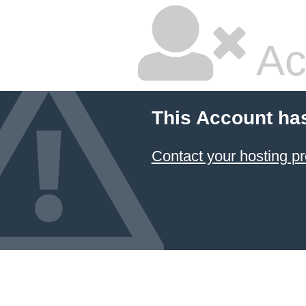
Ac
This Account ha
Contact your hosting pr