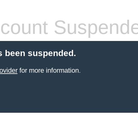
count Suspend
s been suspended.
ovider
for more information.