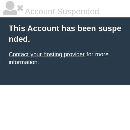
Account Suspended
This Account has been suspe
nded.
Contact your hosting provider
for more
information.