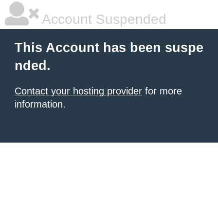
Account Suspended
This Account has been suspe
nded.
Contact your hosting provider
for more
information.